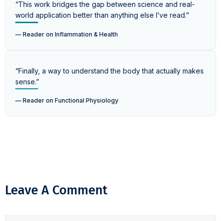
“This work bridges the gap between science and real-
world application better than anything else I’ve read.”
— Reader on Inflammation & Health
“Finally, a way to understand the body that actually makes
sense.”
— Reader on Functional Physiology
Leave A Comment