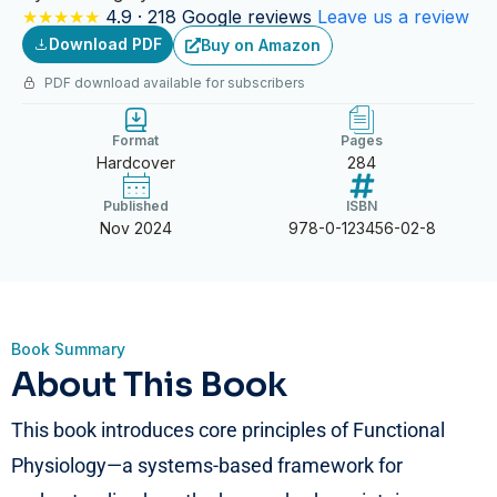
★★★★★
4.9 · 218 Google reviews
Leave us a review
Download PDF
Buy on Amazon
PDF download available for subscribers
Format
Pages
Hardcover
284
Published
ISBN
Nov 2024
978-0-123456-02-8
Book Summary
About This Book
This book introduces core principles of Functional
Physiology—a systems-based framework for