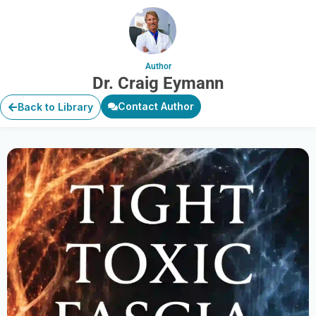
Author
Dr. Craig Eymann
Contact Author
Back to Library