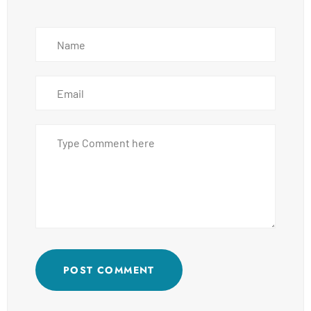
POST COMMENT