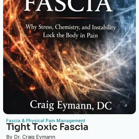
Fascia & Physical Pain Management
Tight Toxic Fascia
By Dr. Craig Eymann