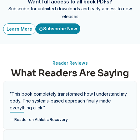
Want full access to all book PDFs?
Subscribe for unlimited downloads and early access to new
releases.
Subscribe Now
Learn More
Reader Reviews
What Readers Are Saying
“This book completely transformed how I understand my
body. The systems-based approach finally made
everything click.”
— Reader on
Athletic Recovery