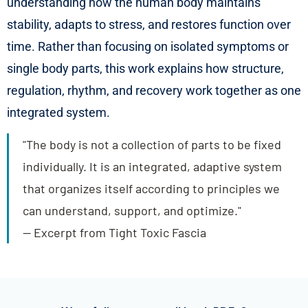
understanding how the human body maintains
stability, adapts to stress, and restores function over
time. Rather than focusing on isolated symptoms or
single body parts, this work explains how structure,
regulation, rhythm, and recovery work together as one
integrated system.
"The body is not a collection of parts to be fixed
individually. It is an integrated, adaptive system
that organizes itself according to principles we
can understand, support, and optimize."
— Excerpt from Tight Toxic Fascia