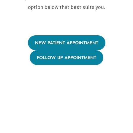
option below that best suits you.
NEW PATIENT APPOINTMENT
FOLLOW UP APPOINTMENT