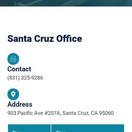
Santa Cruz Office
Contact
(831) 325-9286
Address
903 Pacific Ave #207A, Santa Cruz, CA 95060