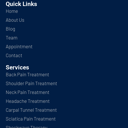
Quick Links
Home
About Us
Blog
Team
Appointment
Contact
Services
Back Pain Treatment
Shoulder Pain Treatment
Neck Pain Treatment
Headache Treatment
Carpal Tunnel Treatment
Sciatica Pain Treatment
Shockwave Therapy