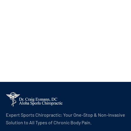
Expert Sports Chiropractic: Your One-Stop & Non-Invasive
Solution to All Types of Chronic Body Pain.