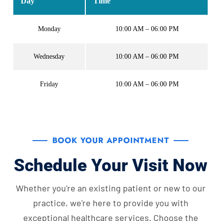
Day
Time
Monday
10:00 AM – 06:00 PM
Wednesday
10:00 AM – 06:00 PM
Friday
10:00 AM – 06:00 PM
BOOK YOUR APPOINTMENT
Schedule Your Visit Now
Whether you're an existing patient or new to our
practice, we're here to provide you with
exceptional healthcare services. Choose the