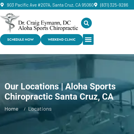
903 Pacific Ave #207A, Santa Cruz, CA 95060
(831) 325-9286
SCHEDULE NOW
WEEKEND CLINIC
Our Locations | Aloha Sports
Chiropractic Santa Cruz, CA
Home
Locations