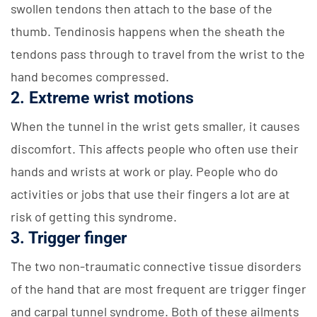
swollen tendons then attach to the base of the
thumb. Tendinosis happens when the sheath the
tendons pass through to travel from the wrist to the
hand becomes compressed.
2. Extreme wrist motions
When the tunnel in the wrist gets smaller, it causes
discomfort. This affects people who often use their
hands and wrists at work or play. People who do
activities or jobs that use their fingers a lot are at
risk of getting this syndrome.
3. Trigger finger
The two non-traumatic connective tissue disorders
of the hand that are most frequent are trigger finger
and carpal tunnel syndrome. Both of these ailments