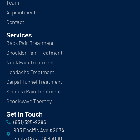
Team
Appointment
Contact
Services
Back Pain Treatment
Shoulder Pain Treatment
Neck Pain Treatment
Headache Treatment
Carpal Tunnel Treatment
Sciatica Pain Treatment
Shockwave Therapy
Get In Touch
(831) 325-9286
903 Pacific Ave #207A
Santa Cruz, CA 95060