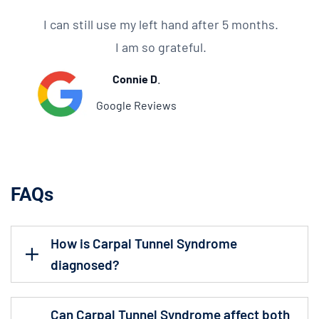
I can still use my left hand after 5 months.
I am so grateful.
Connie D
.
Google Reviews
FAQs
How is Carpal Tunnel Syndrome
diagnosed?
Can Carpal Tunnel Syndrome affect both