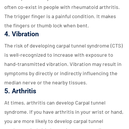
often co-exist in people with rheumatoid arthritis.
The trigger finger is a painful condition. It makes
the fingers or thumb lock when bent.
4. Vibration
The risk of developing carpal tunnel syndrome (CTS)
is well-recognized to increase with exposure to
hand-transmitted vibration. Vibration may result in
symptoms by directly or indirectly influencing the
median nerve or the nearby tissues.
5. Arthritis
At times, arthritis can develop Carpal tunnel
syndrome. If you have arthritis in your wrist or hand,
you are more likely to develop carpal tunnel