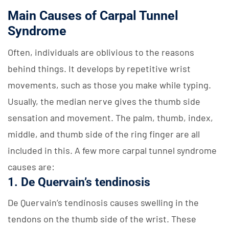
Main Causes of Carpal Tunnel
Syndrome
Often, individuals are oblivious to the reasons
behind things. It develops by repetitive wrist
movements, such as those you make while typing.
Usually, the median nerve gives the thumb side
sensation and movement. The palm, thumb, index,
middle, and thumb side of the ring finger are all
included in this. A few more carpal tunnel syndrome
causes are:
1. De Quervain’s tendinosis
De Quervain’s tendinosis causes swelling in the
tendons on the thumb side of the wrist. These