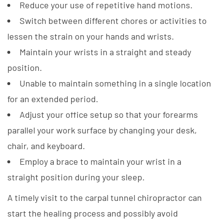
Reduce your use of repetitive hand motions.
Switch between different chores or activities to
lessen the strain on your hands and wrists.
Maintain your wrists in a straight and steady
position.
Unable to maintain something in a single location
for an extended period.
Adjust your office setup so that your forearms
parallel your work surface by changing your desk,
chair, and keyboard.
Employ a brace to maintain your wrist in a
straight position during your sleep.
A timely visit to the carpal tunnel chiropractor can
start the healing process and possibly avoid