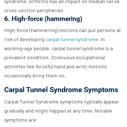
syndrome. Arthritis has an impact on median nerve
cross-section peripheries.
6. High-force (hammering)
High-force (hammering) motions can put persons at
risk of developing
carpal tunnel syndrome
. In
working-age people, carpal tunnel syndrome is a
prevalent condition. Strenuous occupational
activities like forceful hand and wrist motions
occasionally bring them on.
Carpal Tunnel Syndrome Symptoms
Carpal Tunnel Syndrome symptoms typically appear
gradually and might happen at any time. Notable
symptoms are: