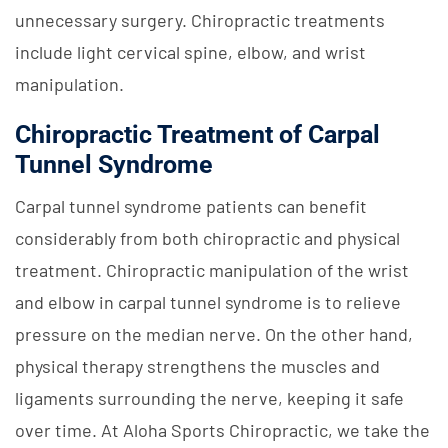
unnecessary surgery. Chiropractic treatments
include light cervical spine, elbow, and wrist
manipulation.
Chiropractic Treatment of Carpal
Tunnel Syndrome
Carpal tunnel syndrome patients can benefit
considerably from both chiropractic and physical
treatment. Chiropractic manipulation of the wrist
and elbow in carpal tunnel syndrome is to relieve
pressure on the median nerve. On the other hand,
physical therapy strengthens the muscles and
ligaments surrounding the nerve, keeping it safe
over time. At Aloha Sports Chiropractic, we take the