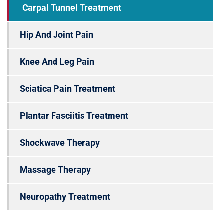
Carpal Tunnel Treatment
Hip And Joint Pain
Knee And Leg Pain
Sciatica Pain Treatment
Plantar Fasciitis Treatment
Shockwave Therapy
Massage Therapy
Neuropathy Treatment