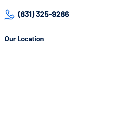
(831) 325-9286
Our Location