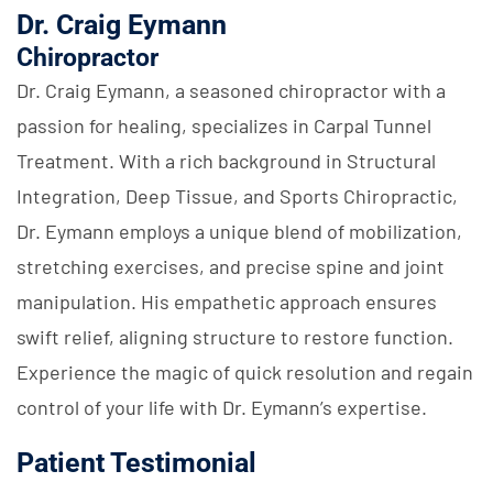
Dr. Craig Eymann
Chiropractor
Dr. Craig Eymann, a seasoned chiropractor with a
passion for healing, specializes in Carpal Tunnel
Treatment. With a rich background in Structural
Integration, Deep Tissue, and Sports Chiropractic,
Dr. Eymann employs a unique blend of mobilization,
stretching exercises, and precise spine and joint
manipulation. His empathetic approach ensures
swift relief, aligning structure to restore function.
Experience the magic of quick resolution and regain
control of your life with Dr. Eymann’s expertise.
Patient Testimonial