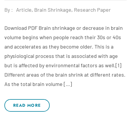
By :
Article
,
Brain Shrinkage
,
Research Paper
Download PDF Brain shrinkage or decrease in brain
volume begins when people reach their 30s or 40s
and accelerates as they become older. This is a
physiological process that is associated with age
but is affected by environmental factors as well.[1]
Different areas of the brain shrink at different rates.
As the total brain volume […]
READ MORE