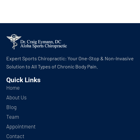
Expert Sports Chiropractic: Your One-Stop & Non-Invasive
Solution to All Types of Chronic Body Pain.
Quick Links
Home
About Us
Blog
Team
Appointment
Contact