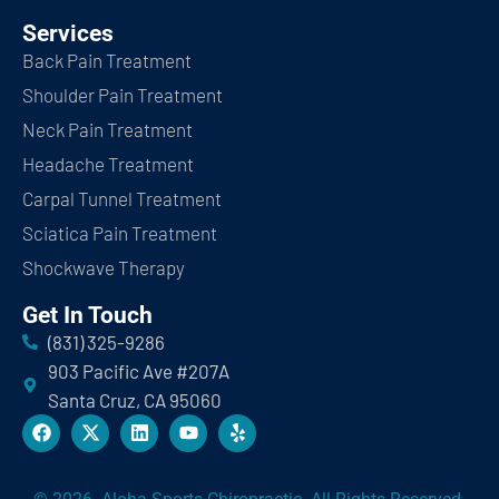
Services
Back Pain Treatment
Shoulder Pain Treatment
Neck Pain Treatment
Headache Treatment
Carpal Tunnel Treatment
Sciatica Pain Treatment
Shockwave Therapy
Get In Touch
(831) 325-9286
903 Pacific Ave #207A
Santa Cruz, CA 95060