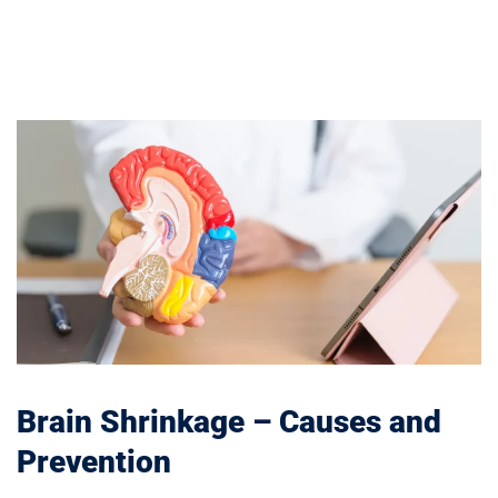
Brain Shrinkage – Causes and
Prevention