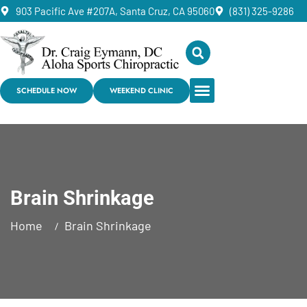
903 Pacific Ave #207A, Santa Cruz, CA 95060
(831) 325-9286
SCHEDULE NOW
WEEKEND CLINIC
Brain Shrinkage
Home
Brain Shrinkage