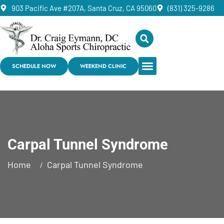
903 Pacific Ave #207A, Santa Cruz, CA 95060
(831) 325-9286
SCHEDULE NOW
WEEKEND CLINIC
Carpal Tunnel Syndrome
Home
Carpal Tunnel Syndrome