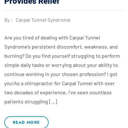
Provides Relief
By :
Carpal Tunnel Syndrome
Are you tired of dealing with Carpal Tunnel
Syndrome’s persistent discomfort, weakness, and
burning? Do you find yourself struggling to perform
simple daily tasks or worrying about your ability to
continue working in your chosen profession? I got
you!As a chiropractor for Carpal Tunnel with over
two decades of experience, I’ve seen countless
patients struggling […]
READ MORE