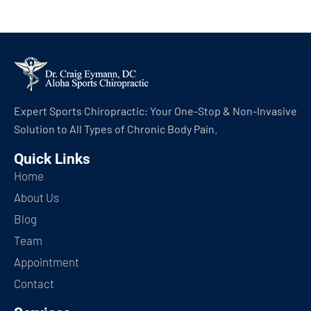
Expert Sports Chiropractic: Your One-Stop & Non-Invasive
Solution to All Types of Chronic Body Pain.
Quick Links
Home
About Us
Blog
Team
Appointment
Contact