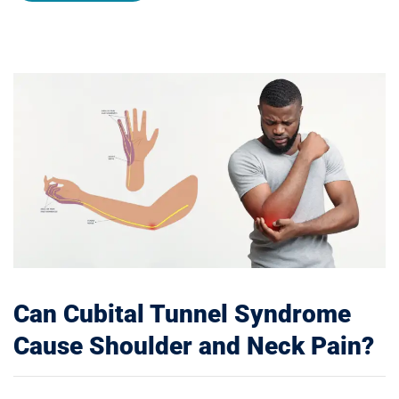
Can Cubital Tunnel Syndrome
Cause Shoulder and Neck Pain?