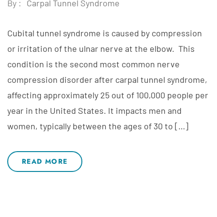
By :
Carpal Tunnel Syndrome
Cubital tunnel syndrome is caused by compression
or irritation of the ulnar nerve at the elbow. This
condition is the second most common nerve
compression disorder after carpal tunnel syndrome,
affecting approximately 25 out of 100,000 people per
year in the United States. It impacts men and
women, typically between the ages of 30 to […]
READ MORE