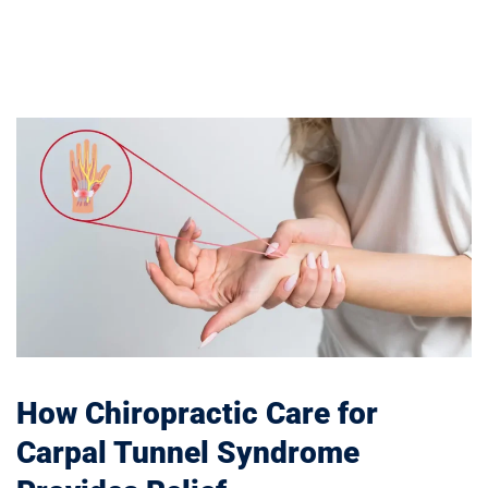
How Chiropractic Care for
Carpal Tunnel Syndrome