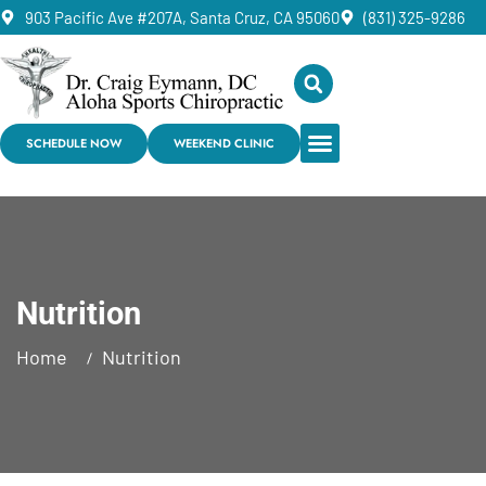
903 Pacific Ave #207A, Santa Cruz, CA 95060
(831) 325-9286
SCHEDULE NOW
WEEKEND CLINIC
Nutrition
Home
Nutrition