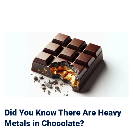
Did You Know There Are Heavy
Metals in Chocolate?