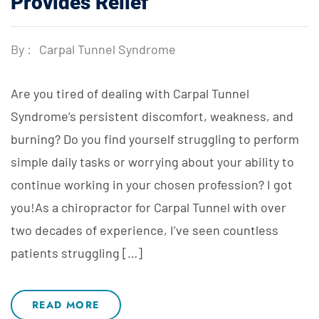
Provides Relief
By :
Carpal Tunnel Syndrome
Are you tired of dealing with Carpal Tunnel
Syndrome’s persistent discomfort, weakness, and
burning? Do you find yourself struggling to perform
simple daily tasks or worrying about your ability to
continue working in your chosen profession? I got
you!As a chiropractor for Carpal Tunnel with over
two decades of experience, I’ve seen countless
patients struggling […]
READ MORE