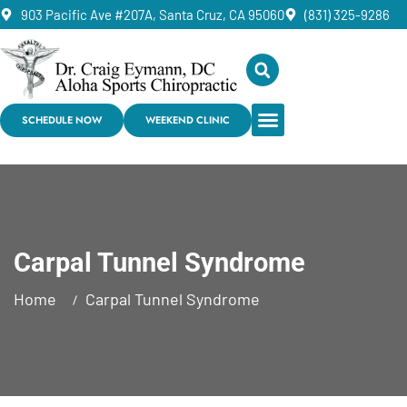
903 Pacific Ave #207A, Santa Cruz, CA 95060
(831) 325-9286
SCHEDULE NOW
WEEKEND CLINIC
Carpal Tunnel Syndrome
Home
Carpal Tunnel Syndrome