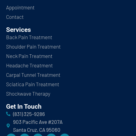
Appointment
Contact
Services
Back Pain Treatment
Shoulder Pain Treatment
Neck Pain Treatment
Headache Treatment
Carpal Tunnel Treatment
Sciatica Pain Treatment
Shockwave Therapy
Get In Touch
(831) 325-9286
903 Pacific Ave #207A
Santa Cruz, CA 95060