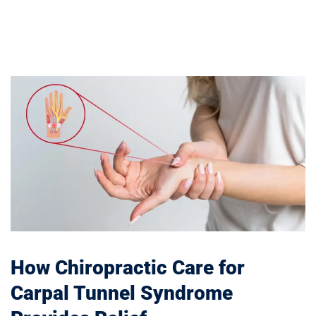
How Chiropractic Care for
Carpal Tunnel Syndrome