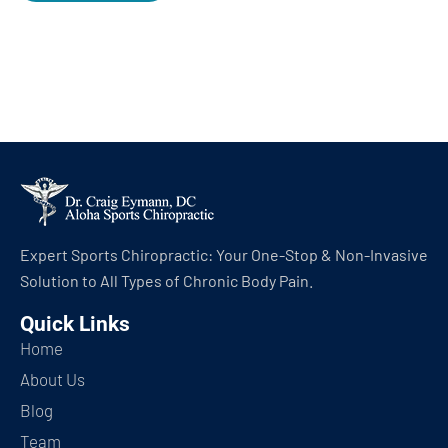
Expert Sports Chiropractic: Your One-Stop & Non-Invasive
Solution to All Types of Chronic Body Pain.
Quick Links
Home
About Us
Blog
Team