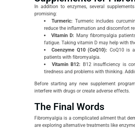
In addition to enzymes, several supplements 
promising:
Turmeric:
Turmeric includes curcumin
reduce the inflammation and discomfort rel
Vitamin D:
Many fibromyalgia patients
fatigue. Taking vitamin D may help with 
Coenzyme Q10 (CoQ10):
CoQ10 is an
patients with fibromyalgia.
Vitamin B12:
B12 insufficiency is c
tiredness and problems with thinking. Addin
Before starting any new supplement program,
interfere with drugs or create adverse effects.
The Final Words
Fibromyalgia is a complicated ailment that dem
are exploring alternative treatments like enzy