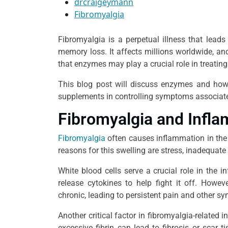
drcraigeymann
Fibromyalgia
Fibromyalgia is a perpetual illness that leads
memory loss. It affects millions worldwide, an
that enzymes may play a crucial role in treatin
This blog post will discuss enzymes and how th
supplements in controlling symptoms associate
Fibromyalgia and Infl
Fibromyalgia
often causes inflammation in the
reasons for this swelling are stress, inadequate 
White blood cells serve a crucial role in the 
release cytokines to help fight it off. Howe
chronic, leading to persistent pain and other 
Another critical factor in fibromyalgia-related i
excessive fibrin can lead to fibrosis or scar t