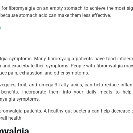
for fibromyalgia on an empty stomach to achieve the most sig
 because stomach acid can make them less effective.
a
algia symptoms. Many fibromyalgia patients have food intoler
ion and exacerbate their symptoms. People with fibromyalgia may
duce pain, exhaustion, and other symptoms.
eggies, fruit, and omega-3 fatty acids, can help reduce infl
 benefits. Incorporate them into your daily meals to help
romyalgia symptoms.
fibromyalgia patients. A healthy gut bacteria can help decrease 
all health.
myalgia