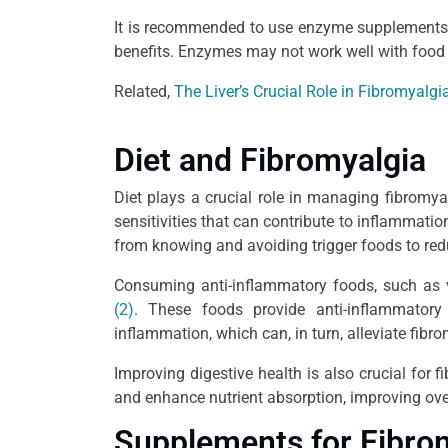
It is recommended to use enzyme supplements 
benefits. Enzymes may not work well with food
Related,
The Liver’s Crucial Role in Fibromyalgi
Diet and Fibromyalgia
Diet plays a crucial role in managing fibromy
sensitivities that can contribute to inflammat
from knowing and avoiding trigger foods to re
Consuming anti-inflammatory foods, such as v
(2)
. These foods provide anti-inflammatory
inflammation, which can, in turn, alleviate fib
Improving digestive health is also crucial for 
and enhance nutrient absorption, improving over
Supplements for Fibro