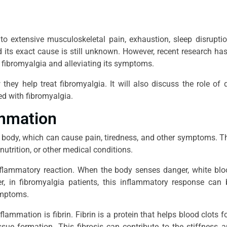
 to extensive musculoskeletal pain, exhaustion, sleep disrupti
d its exact cause is still unknown. However, recent research h
g fibromyalgia and alleviating its symptoms.
ey help treat fibromyalgia. It will also discuss the role of 
d with fibromyalgia.
ammation
 body, which can cause pain, tiredness, and other symptoms. 
nutrition, or other medical conditions.
inflammatory reaction. When the body senses danger, white blo
ver, in fibromyalgia patients, this inflammatory response ca
symptoms.
nflammation is fibrin. Fibrin is a protein that helps blood clots f
issue formation. This fibrosis can contribute to the stiffness 