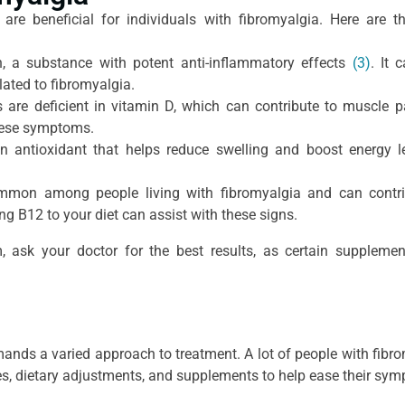
are beneficial for individuals with fibromyalgia. Here are 
, a substance with potent anti-inflammatory effects
(3)
. It 
ated to fibromyalgia.
 are deficient in vitamin D, which can contribute to muscle 
these symptoms.
 antioxidant that helps reduce swelling and boost energy le
ommon among people living with fibromyalgia and can contri
g B12 to your diet can assist with these signs.
 ask your doctor for the best results, as certain suppleme
ands a varied approach to treatment. A lot of people with fibr
mes, dietary adjustments, and supplements to help ease their sy