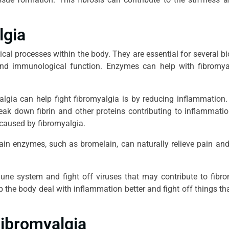
lgia
al processes within the body. They are essential for several bi
ty and immunological function. Enzymes can help with fibromy
gia can help fight fibromyalgia is by reducing inflammation.
eak down fibrin and other proteins contributing to inflammati
 caused by fibromyalgia.
tain enzymes, such as bromelain, can naturally relieve pain an
une system and fight off viruses that may contribute to fibr
the body deal with inflammation better and fight off things th
Fibromyalgia