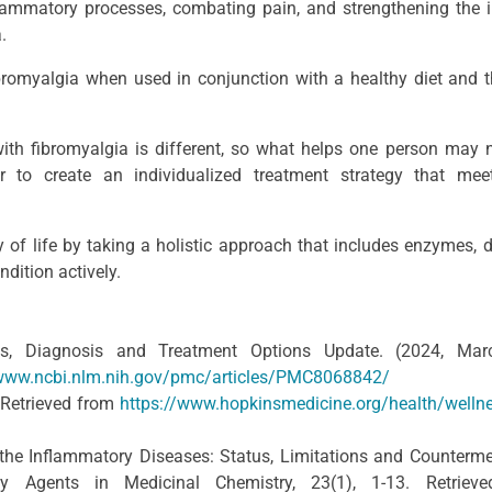
lammatory processes, combating pain, and strengthening the
.
bromyalgia when used in conjunction with a healthy diet and t
ith fibromyalgia is different, so what helps one person may 
r to create an individualized treatment strategy that mee
 of life by taking a holistic approach that includes enzymes, d
dition actively.
ms, Diagnosis and Treatment Options Update. (2024, Mar
/www.ncbi.nlm.nih.gov/pmc/articles/PMC8068842/
 Retrieved from
https://www.hopkinsmedicine.org/health/welln
 the Inflammatory Diseases: Status, Limitations and Counterm
rgy Agents in Medicinal Chemistry, 23(1), 1-13. Retriev