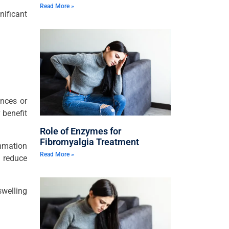
Read More »
nificant
ances or
 benefit
Role of Enzymes for
Fibromyalgia Treatment
ammation
Read More »
 reduce
swelling