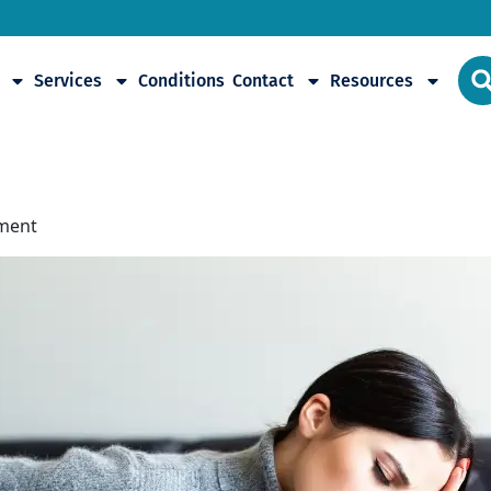
Services
Conditions
Contact
Resources
omyalgia
tment