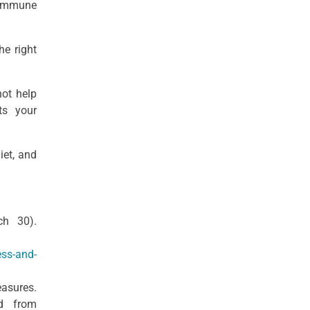
 immune
he right
not help
ts your
iet, and
ch 30).
ess-and-
easures.
ed from