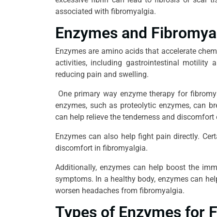
associated with fibromyalgia.
Enzymes and Fibromya
Enzymes are amino acids that accelerate chemic
activities, including gastrointestinal motili
reducing pain and swelling.
One primary way enzyme therapy for fibromyal
enzymes, such as proteolytic enzymes, can br
can help relieve the tenderness and discomfort
Enzymes can also help fight pain directly. Cer
discomfort in fibromyalgia.
Additionally, enzymes can help boost the imm
symptoms. In a healthy body, enzymes can help 
worsen headaches from fibromyalgia.
Types of Enzymes for 