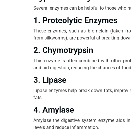
Several enzymes can be helpful to those who ha
1. Proteolytic Enzymes
These enzymes, such as bromelain (taken fro
from silkworms), are powerful at breaking down p
2. Chymotrypsin
This enzyme is often combined with other prote
and aid digestion, reducing the chances of foo
3. Lipase
Lipase enzymes help break down fats, improvi
fats.
4. Amylase
Amylase the digestive system enzyme aids in 
levels and reduce inflammation.