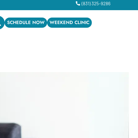
(831) 325-9286
SCHEDULE NOW
WEEKEND CLINIC