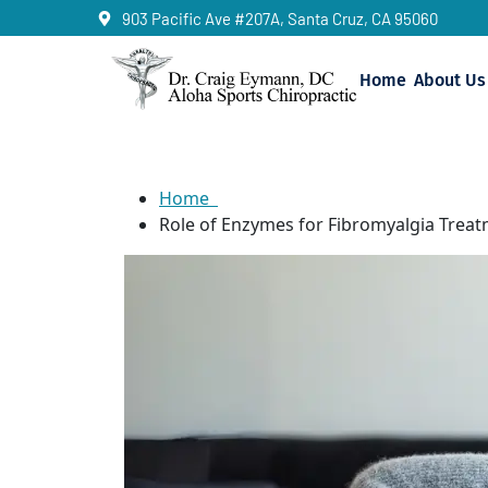
903 Pacific Ave #207A, Santa Cruz, CA 95060
Home
About Us
Enzymes for Fibr
Home
Role of Enzymes for Fibromyalgia Trea