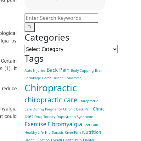
ological
Categories
algia by
Tags
 Certain
on
(1)
. It
Back Pain
Auto Injuries
Body Cupping
Brain
Shrinkage
Carpal Tunnel Syndrome
Chiropractic
d reduce
chiropractic care
Chiropractic
Clinic
omyalgia
Care During Pregnancy
Chronic Back Pain
Diet
at could
Drug Toxicity
Dupuytren's Syndrome
Exercise
Fibromyalgia
Foot Pain
Nutrition
Healthy Life
Hip Bursitis
Knee Pain
Organ Function
Overall Health
Pain
Plantar