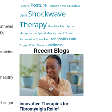
Posture
sciatica
Fasciitis
Runner's Knee
Shockwave
pain
Therapy
athered
Shoulder Pain
Spinal
ry.
Manipulation
Spinal Misalignment
Spinal
Tendonitis Pain
Subluxation
Spine Pain
Wellness
Trigger Point Therapy
Recent Blogs
proteins
nhealthy
od sugar
Innovative Therapies for
Fibromyalgia Relief