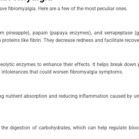
ve fibromyalgia. Here are a few of the most peculiar ones.
m pineapple), papain (papaya enzymes), and serrapeptase (g
roteins like fibrin. They decrease redness and facilitate recove
olytic enzymes to enhance their effects. It helps break down 
d intolerances that could worsen fibromyalgia symptoms.
ng nutrient absorption and reducing inflammation caused by u
the digestion of carbohydrates, which can help regulate blo