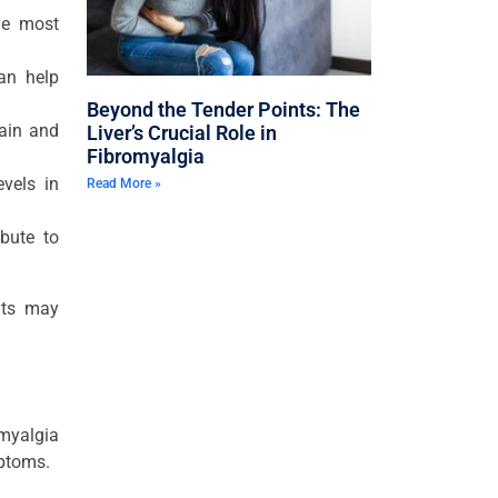
the most
can help
Beyond the Tender Points: The
pain and
Liver’s Crucial Role in
Fibromyalgia
vels in
Read More »
bute to
nts may
omyalgia
mptoms.