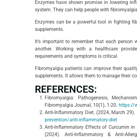
Enzymes have shown promise in lowering inf
system. They can help people with fibromyalgia
Enzymes can be a powerful tool in fighting fi
supplements.
It’s important to remember that each person w
another. Working with a healthcare provide
requirements and symptoms is critical.
Fibromyalgia patients can improve their quality
supplements. It allows them to manage their con
REFERENCES:
Fibromyalgia: Pathogenesis, Mechanis
Fibromyalgia Journal, 10(1), 1-20.
https:/
Anti-Inflammatory Diet. (2024, March 29).
prevention/anti-inflammatory-diet
Anti-Inflammatory Effects of Curcumin in
(2024). Anti-Inflammatory & Anti-Alle