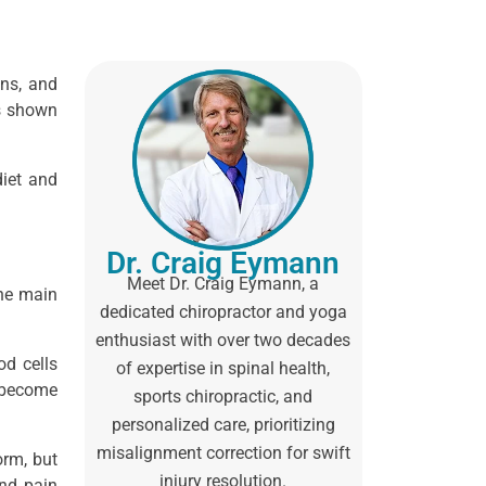
ons, and
as shown
diet and
Dr. Craig Eymann
Meet Dr. Craig Eymann, a
The main
dedicated chiropractor and yoga
enthusiast with over two decades
od cells
of expertise in spinal health,
n become
sports chiropractic, and
personalized care, prioritizing
misalignment correction for swift
orm, but
injury resolution.
and pain