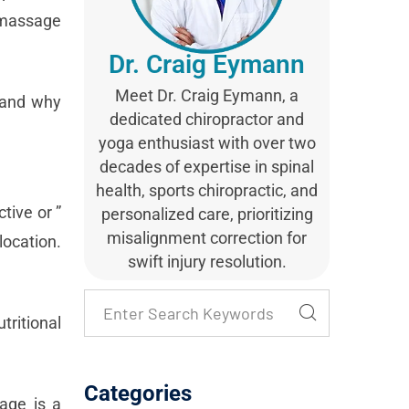
t massage
Dr. Craig Eymann
Meet Dr. Craig Eymann, a
, and why
dedicated chiropractor and
yoga enthusiast with over two
decades of expertise in spinal
health, sports chiropractic, and
tive or ”
personalized care, prioritizing
misalignment correction for
location.
swift injury resolution.
ritional
Categories
sage is a