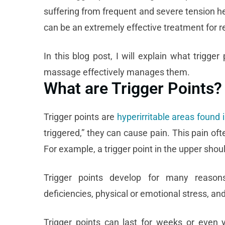
suffering from frequent and severe tension h
can be an extremely effective treatment for 
In this blog post, I will explain what trigg
massage effectively manages them.
What are Trigger Points?
Trigger points are
hyperirritable areas found 
triggered,” they can cause pain. This pain oft
For example, a trigger point in the upper shou
Trigger points develop for many reasons, 
deficiencies, physical or emotional stress, a
Trigger points can last for weeks or even y