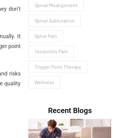
Spinal Misalignment
ey don’t
Spinal Subluxation
ually. It
Spine Pain
ger point
Tendonitis Pain
Trigger Point Therapy
and risks
Wellness
e quality
Recent Blogs