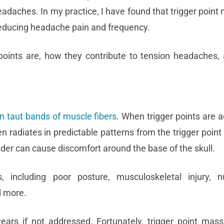
eadaches. In my practice, I have found that trigger poin
reducing headache pain and frequency.
er points are, how they contribute to tension headaches
in taut bands of muscle fibers
. When trigger points are ac
en radiates in predictable patterns from the trigger point 
lder can cause discomfort around the base of the skull.
including poor posture, musculoskeletal injury, nut
nd more.
ears if not addressed. Fortunately, trigger point mas