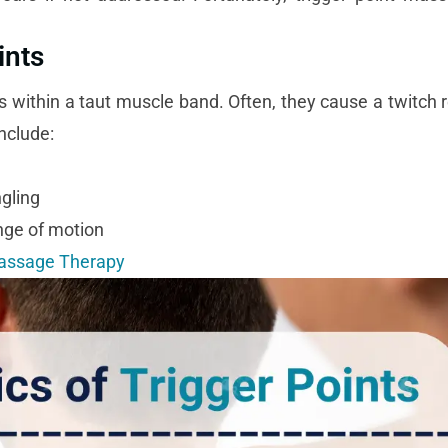
ints
ots within a taut muscle band. Often, they cause a twitch
nclude:
gling
nge of motion
Massage Therapy