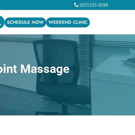
(831) 325-9286
SCHEDULE NOW
WEEKEND CLINIC
oint Massage