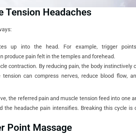
se Tension Headaches
ways:
tes up into the head. For example, trigger point
n produce pain felt in the temples and forehead.
le contraction. By reducing pain, the body instinctively 
e tension can compress nerves, reduce blood flow, a
e, the referred pain and muscle tension feed into one an
 the headache pain intensifies. Breaking this cycle is c
er Point Massage