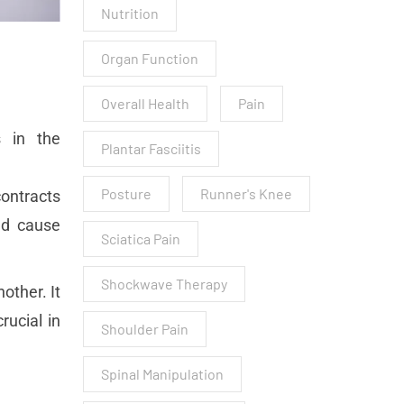
Nutrition
Organ Function
Overall Health
Pain
s in the
Plantar Fasciitis
Posture
Runner's Knee
contracts
nd cause
Sciatica Pain
Shockwave Therapy
other. It
rucial in
Shoulder Pain
Spinal Manipulation