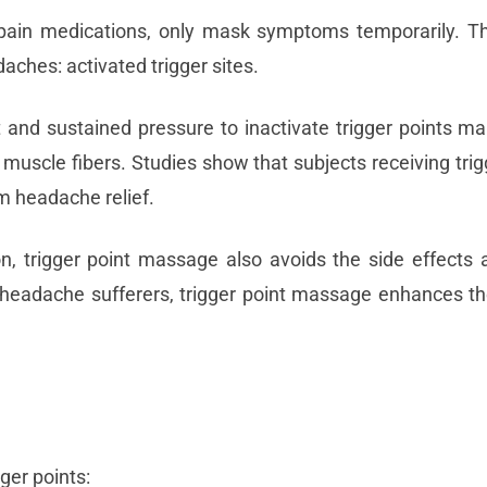
 pain medications, only mask symptoms temporarily. Th
aches: activated trigger sites.
 and sustained pressure to inactivate trigger points man
muscle fibers. Studies show that subjects receiving trig
 headache relief.
n, trigger point massage also avoids the side effects 
 headache sufferers, trigger point massage enhances th
ger points: