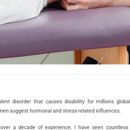
t disorder that causes disability for millions global
men suggest hormonal and stress-related influences.
 over a decade of experience, I have seen countless 