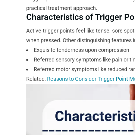
practical treatment approach.
Characteristics of Trigger Po
Active trigger points feel like tense, sore sp
when pressed. Other distinguishing features i
Exquisite tenderness upon compression
Referred sensory symptoms like pain or tin
Referred motor symptoms like reduced ra
Related,
Reasons to Consider Trigger Point 