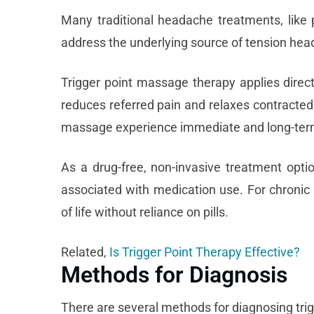
Many traditional headache treatments, like
address the underlying source of tension head
Trigger point massage therapy
applies direct
reduces referred pain and relaxes contracted 
massage experience immediate and long-term
As a drug-free, non-invasive treatment optio
associated with medication use. For chronic
of life without reliance on pills.
Related,
Is Trigger Point Therapy Effective?
Methods for Diagnosis
There are several methods for diagnosing trig