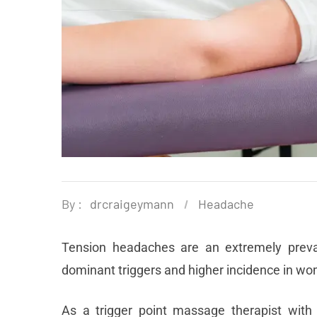
By :
drcraigeymann
Headache
Tension headaches are an extremely prevalen
dominant triggers and higher incidence in wo
As a trigger point massage therapist with