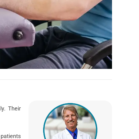
ly. Their
patients