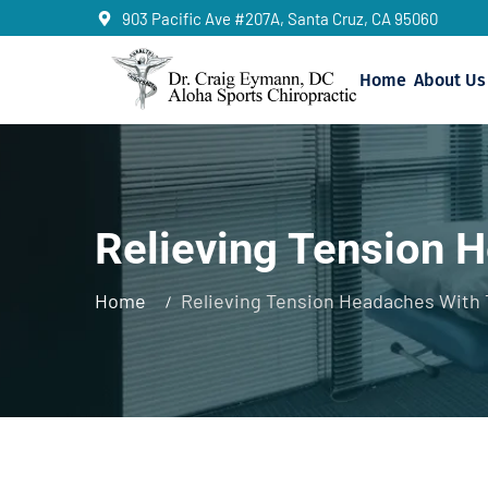
903 Pacific Ave #207A, Santa Cruz, CA 95060
Home
About Us
Relieving Tension 
Home
Relieving Tension Headaches With 