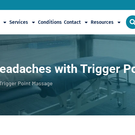
Services
Conditions
Contact
Resources
Headaches with Trigger P
Trigger Point Massage