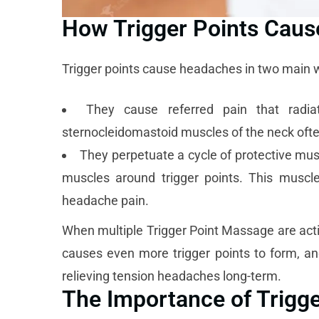
How Trigger Points Cau
Trigger points cause headaches in two main 
They cause referred pain that radia
sternocleidomastoid muscles of the neck ofte
They perpetuate a cycle of protective musc
muscles around trigger points. This muscl
headache pain.
When multiple Trigger Point Massage are activ
causes even more trigger points to form, and
relieving tension headaches long-term.
The Importance of Trigg