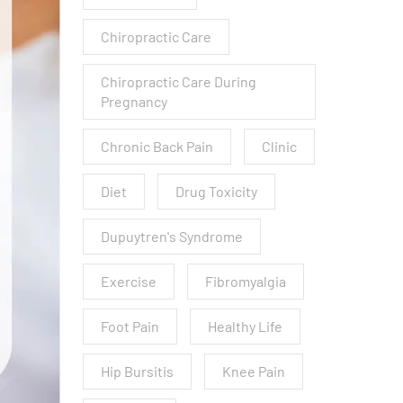
Chiropractic Care
Chiropractic Care During
Pregnancy
Chronic Back Pain
Clinic
Diet
Drug Toxicity
Dupuytren's Syndrome
Exercise
Fibromyalgia
Foot Pain
Healthy Life
Hip Bursitis
Knee Pain