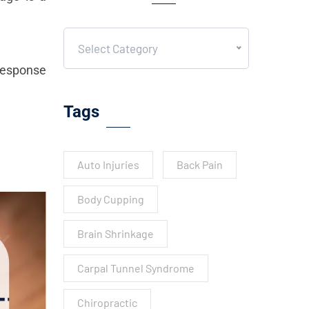
Select Category
 response
Tags
Auto Injuries
Back Pain
Body Cupping
Brain Shrinkage
Carpal Tunnel Syndrome
Chiropractic