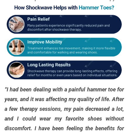
“I had been dealing with a painful hammer toe for
years, and it was affecting my quality of life. After
a few therapy sessions, my pain decreased a lot,
and I could wear my favorite shoes without
discomfort. I have been feeling the benefits for