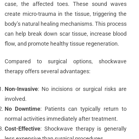
case, the affected toes. These sound waves
create micro-trauma in the tissue, triggering the
body’s natural healing mechanisms. This process
can help break down scar tissue, increase blood
flow, and promote healthy tissue regeneration.
Compared to surgical options, shockwave
therapy offers several advantages:
Non-Invasive
: No incisions or surgical risks are
involved.
No Downtime
: Patients can typically return to
normal activities immediately after treatment.
Cost-Effective
: Shockwave therapy is generally
less expensive than surgical procedures.