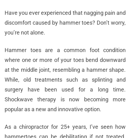
Have you ever experienced that nagging pain and
discomfort caused by hammer toes? Don’t worry,
you’re not alone.
Hammer toes are a common foot condition
where one or more of your toes bend downward
at the middle joint, resembling a hammer shape.
While, old treatments such as splinting and
surgery have been used for a long time.
Shockwave therapy is now becoming more
popular as a new and innovative option.
As a chiropractor for 25+ years, I’ve seen how
hammertoes can be debilitating if not treated.