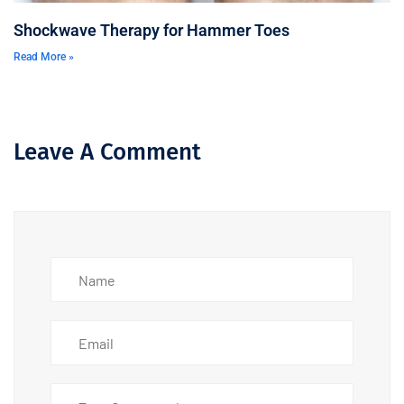
Shockwave Therapy for Hammer Toes
Read More »
Leave A Comment