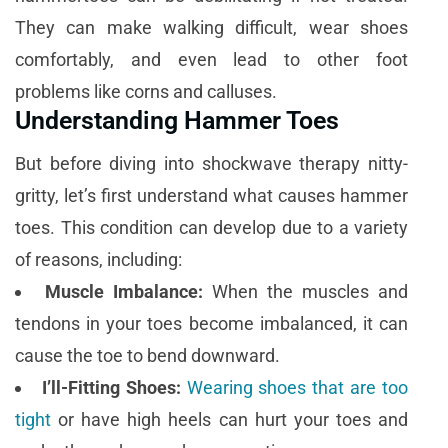
They can make walking difficult, wear shoes
comfortably, and even lead to other foot
problems like corns and calluses.
Understanding Hammer Toes
But before diving into shockwave therapy nitty-
gritty, let’s first understand what causes hammer
toes. This condition can develop due to a variety
of reasons, including:
Muscle Imbalance:
When the muscles and
tendons in your toes become imbalanced, it can
cause the toe to bend downward.
I’ll-Fitting Shoes:
Wearing shoes that are too
tight
or have high heels can hurt your toes and