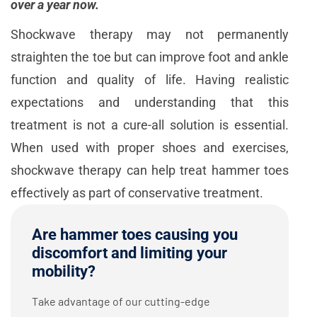
over a year now.
Shockwave therapy may not permanently
straighten the toe but can improve foot and ankle
function and quality of life. Having realistic
expectations and understanding that this
treatment is not a cure-all solution is essential.
When used with proper shoes and exercises,
shockwave therapy can help treat hammer toes
effectively as part of conservative treatment.
Are hammer toes causing you
discomfort and limiting your
mobility?
Take advantage of our cutting-edge