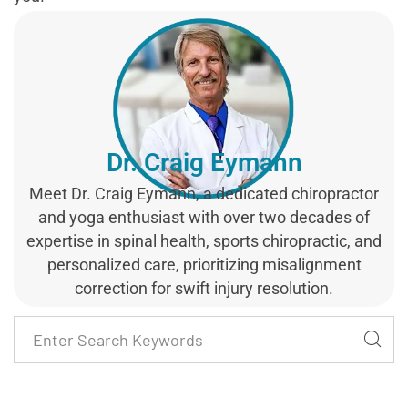
Dr. Craig Eymann
Meet Dr. Craig Eymann, a dedicated chiropractor
and yoga enthusiast with over two decades of
expertise in spinal health, sports chiropractic, and
personalized care, prioritizing misalignment
correction for swift injury resolution.