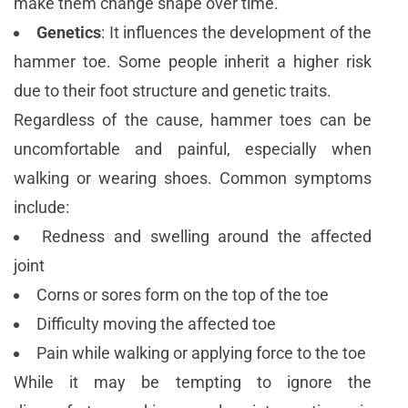
make them change shape over time.
Genetics
: It influences the development of the
hammer toe. Some people inherit a higher risk
due to their foot structure and genetic traits.
Regardless of the cause, hammer toes can be
uncomfortable and painful, especially when
walking or wearing shoes. Common symptoms
include:
Redness and swelling around the affected
joint
Corns or sores form on the top of the toe
Difficulty moving the affected toe
Pain while walking or applying force to the toe
While it may be tempting to ignore the