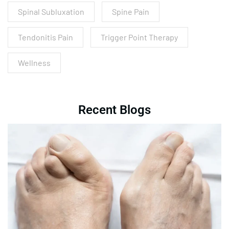
Spinal Subluxation
Spine Pain
Tendonitis Pain
Trigger Point Therapy
Wellness
Recent Blogs