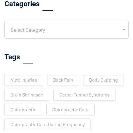
Categories
Select Category
Tags
Auto Injuries
Back Pain
Body Cupping
Brain Shrinkage
Carpal Tunnel Syndrome
Chiropractic
Chiropractic Care
Chiropractic Care During Pregnancy