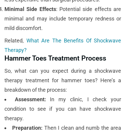
Minimal Side Effects
: Potential side effects are
minimal and may include temporary redness or
mild discomfort.
Related,
What Are The Benefits Of Shockwave
Therapy?
Hammer Toes Treatment Process
So, what can you expect during a shockwave
therapy treatment for hammer toes? Here’s a
breakdown of the process:
Assessment:
In my clinic, I check your
condition to see if you can have shockwave
therapy.
Preparation:
Then I clean and numb the area