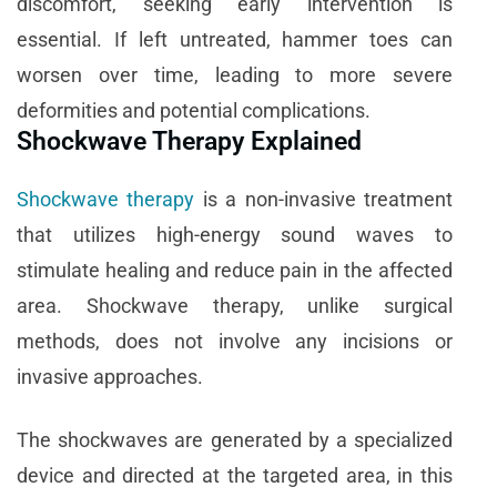
discomfort, seeking early intervention is
essential. If left untreated, hammer toes can
worsen over time, leading to more severe
deformities and potential complications.
Shockwave Therapy Explained
Shockwave therapy
is a non-invasive treatment
that utilizes high-energy sound waves to
stimulate healing and reduce pain in the affected
area. Shockwave therapy, unlike surgical
methods, does not involve any incisions or
invasive approaches.
The shockwaves are generated by a specialized
device and directed at the targeted area, in this