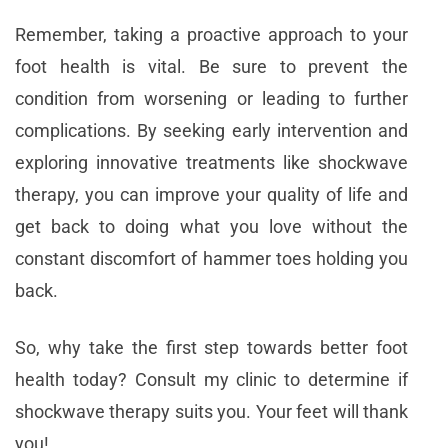
Remember, taking a proactive approach to your
foot health is vital. Be sure to prevent the
condition from worsening or leading to further
complications. By seeking early intervention and
exploring innovative treatments like shockwave
therapy, you can improve your quality of life and
get back to doing what you love without the
constant discomfort of hammer toes holding you
back.
So, why take the first step towards better foot
health today? Consult my clinic to determine if
shockwave therapy suits you. Your feet will thank
you!