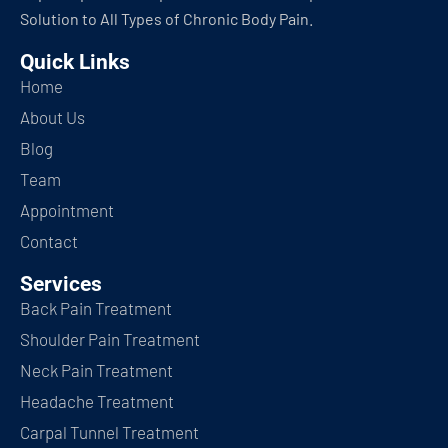
Solution to All Types of Chronic Body Pain.
Quick Links
Home
About Us
Blog
Team
Appointment
Contact
Services
Back Pain Treatment
Shoulder Pain Treatment
Neck Pain Treatment
Headache Treatment
Carpal Tunnel Treatment