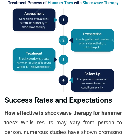
Success Rates and Expectations
How effective is shockwave therapy for hammer
toes?
While results may vary from person to
person, numerous studies have shown promising