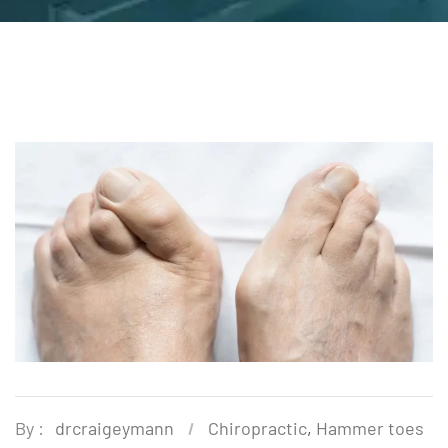
By :
drcraigeymann
Chiropractic
,
Hammer toes