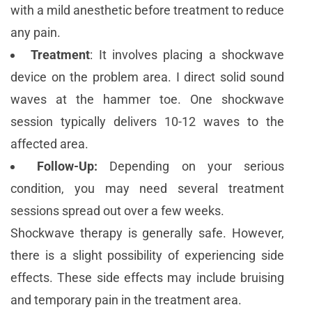
with a mild anesthetic before treatment to reduce
any pain.
Treatment
: It involves placing a shockwave
device on the problem area. I direct solid sound
waves at the hammer toe. One shockwave
session typically delivers 10-12 waves to the
affected area.
Follow-Up:
Depending on your serious
condition, you may need several treatment
sessions spread out over a few weeks.
Shockwave therapy is generally safe. However,
there is a slight possibility of experiencing side
effects. These side effects may include bruising
and temporary pain in the treatment area.