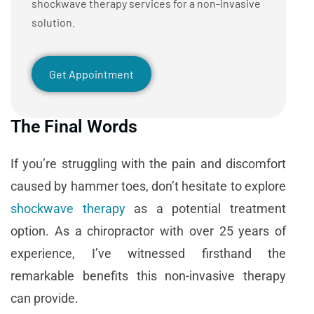
shockwave therapy services for a non-invasive
solution.
Get Appointment
The Final Words
If you’re struggling with the pain and discomfort
caused by hammer toes, don’t hesitate to explore
shockwave therapy
as a potential treatment
option. As a chiropractor with over 25 years of
experience, I’ve witnessed firsthand the
remarkable benefits this non-invasive therapy
can provide.