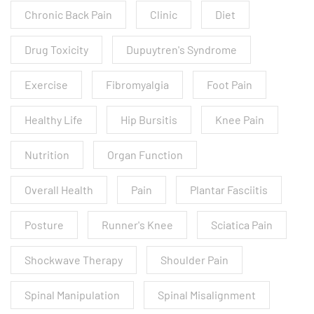
Chronic Back Pain
Clinic
Diet
Drug Toxicity
Dupuytren's Syndrome
Exercise
Fibromyalgia
Foot Pain
Healthy Life
Hip Bursitis
Knee Pain
Nutrition
Organ Function
Overall Health
Pain
Plantar Fasciitis
Posture
Runner's Knee
Sciatica Pain
Shockwave Therapy
Shoulder Pain
Spinal Manipulation
Spinal Misalignment