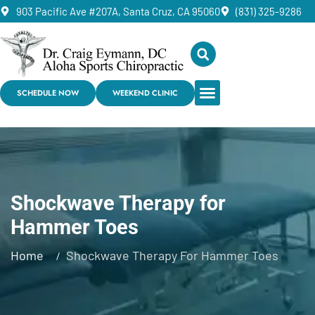
903 Pacific Ave #207A, Santa Cruz, CA 95060
(831) 325-9286
SCHEDULE NOW
WEEKEND CLINIC
Shockwave Therapy for
Hammer Toes
Home
Shockwave Therapy For Hammer Toes