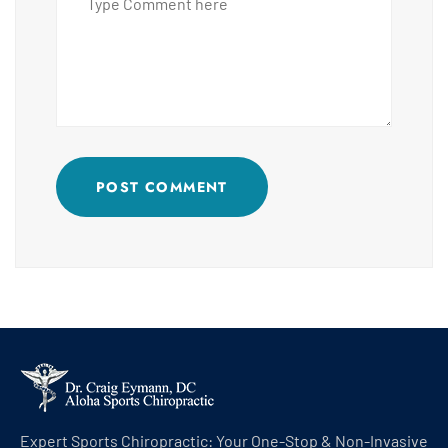
POST COMMENT
Expert Sports Chiropractic: Your One-Stop & Non-Invasive