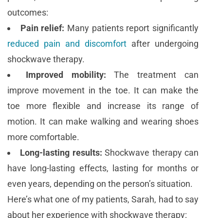
outcomes:
Pain relief:
Many patients report significantly
reduced pain and discomfort
after undergoing
shockwave therapy.
Improved mobility:
The treatment can
improve movement in the toe. It can make the
toe more flexible and increase its range of
motion. It can make walking and wearing shoes
more comfortable.
Long-lasting results:
Shockwave therapy can
have long-lasting effects, lasting for months or
even years, depending on the person’s situation.
Here’s what one of my patients, Sarah, had to say
about her experience with shockwave therapy: